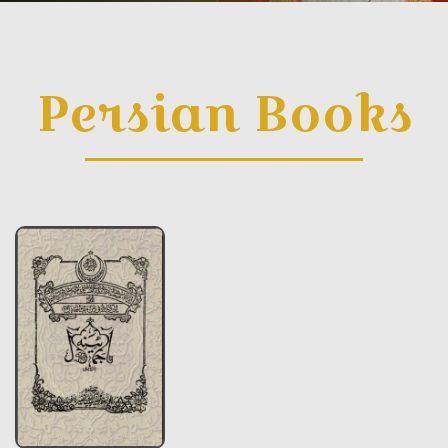
Persian Books
Persian Books