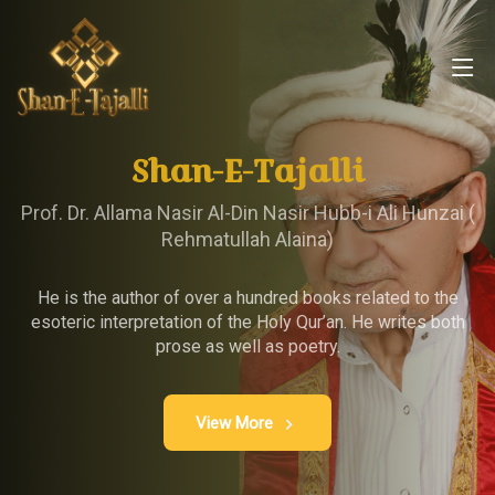
Shan-E-Tajalli
Prof. Dr. Allama Nasir Al-Din Nasir Hubb-i Ali Hunzai (
Rehmatullah Alaina)
He is the author of over a hundred books related to the
esoteric interpretation of the Holy Qur’an. He writes both
prose as well as poetry.
View More