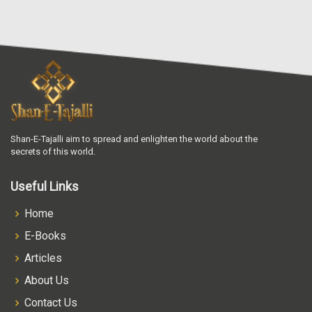
Shan-E-Tajalli aim to spread and enlighten the world about the
secrets of this world.
Useful Links
Home
E-Books
Articles
About Us
Contact Us