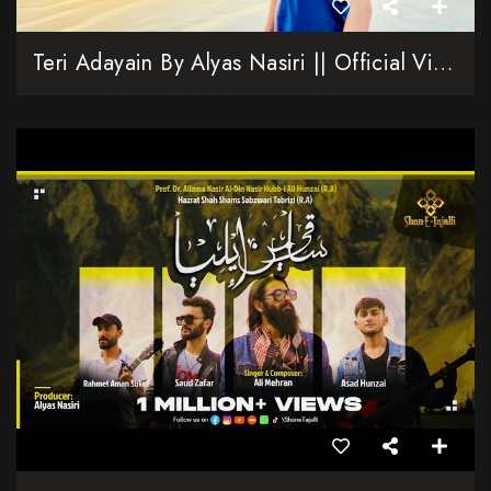
Teri Adayain By Alyas Nasiri || Official Video