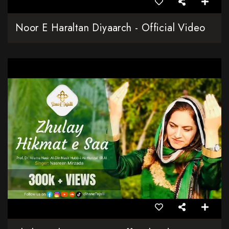
Noor E Haraltan Diyaarch - Official Video