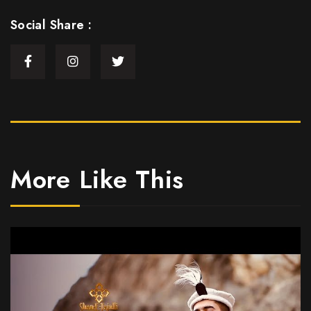
Social Share :
More Like This