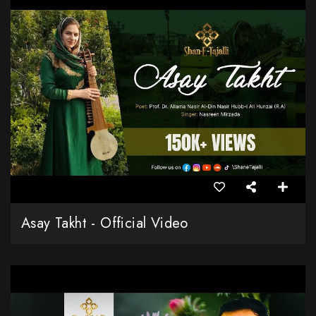
Asay Takht - Official Video