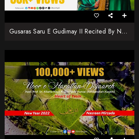
Gusaras Saru E Gudimay II Recited By Nasreen Naseeri & Nafeesa