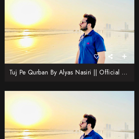
Tuj Pe Qurban By Alyas Nasiri || Official Video