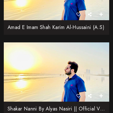
Amad E Imam Shah Karim Al-Hussaini (A.S)
Shakar Nanni By Alyas Nasiri || Official Video