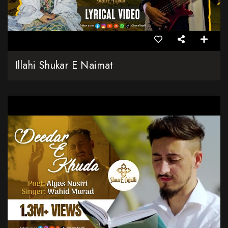
Illahi Shukar E Naimat