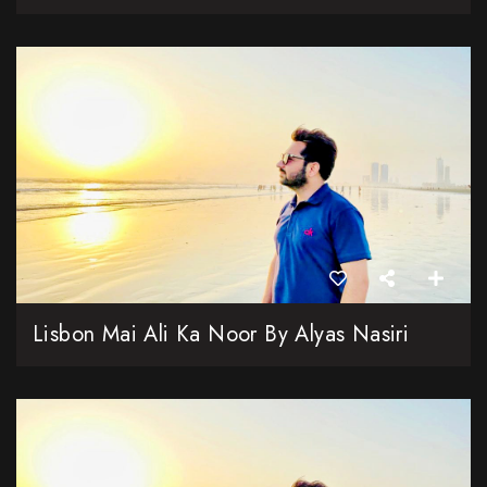
Lisbon Mai Ali Ka Noor By Alyas Nasiri