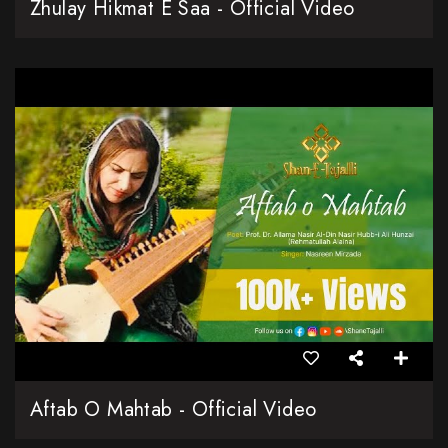
Zhulay Hikmat E Saa - Official Video
Aftab O Mahtab - Official Video