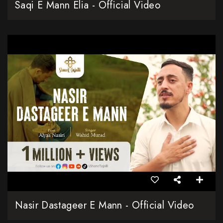
Saqi E Mann Elia - Official Video
Nasir Dastageer E Mann - Official Video