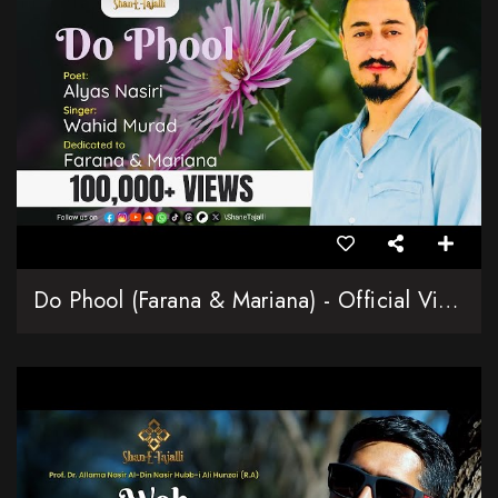
Do Phool (Farana & Mariana) - Official Video