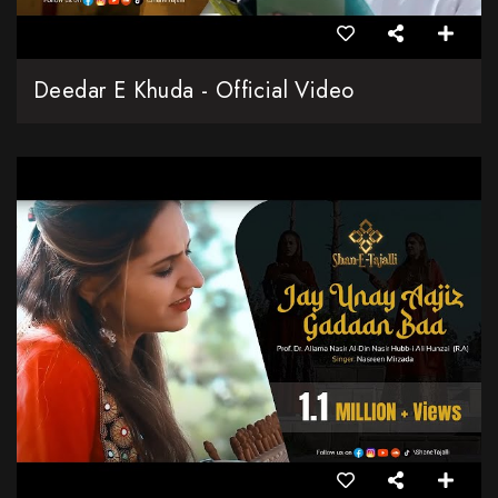
Deedar E Khuda - Official Video