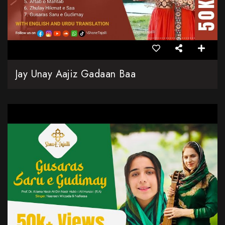
Jay Unay Aajiz Gadaan Baa