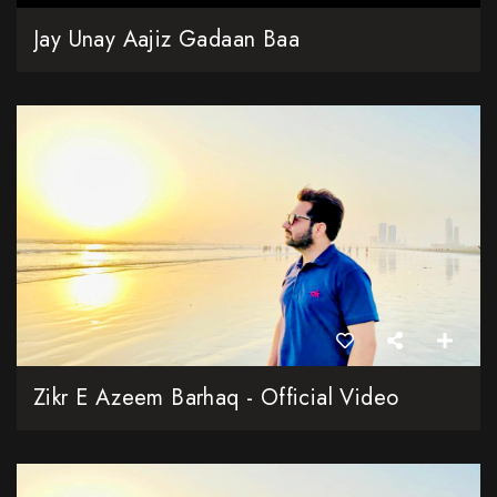
Jay Unay Aajiz Gadaan Baa
Zikr E Azeem Barhaq - Official Video