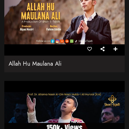
Allah Hu Maulana Ali