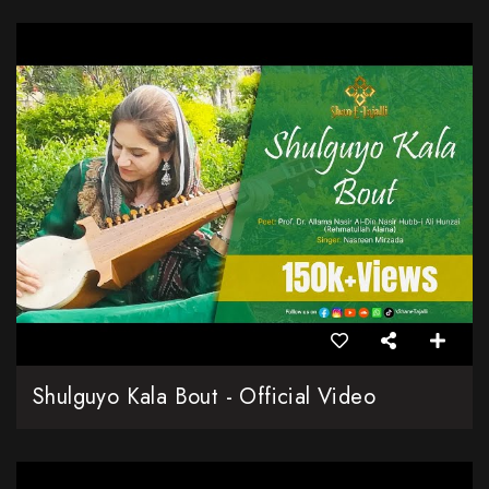
Shulguyo Kala Bout - Official Video