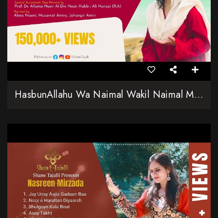
HasbunAllahu Wa Naimal Wakil Naimal Moula Wa Naimal Nasir