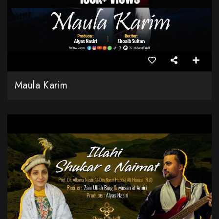
Maula Karim