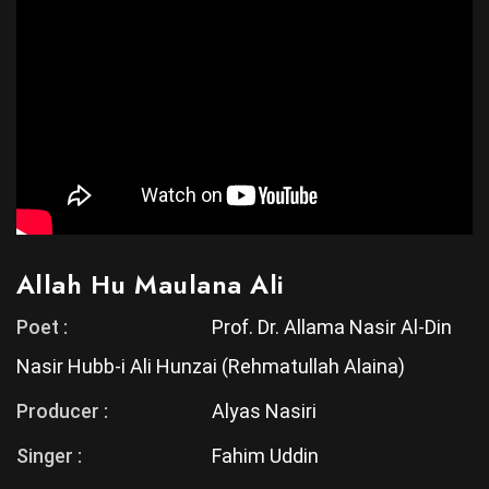
Allah Hu Maulana Ali
Poet :
Prof. Dr. Allama Nasir Al-Din
Nasir Hubb-i Ali Hunzai (Rehmatullah Alaina)
Producer :
Alyas Nasiri
Singer :
Fahim Uddin