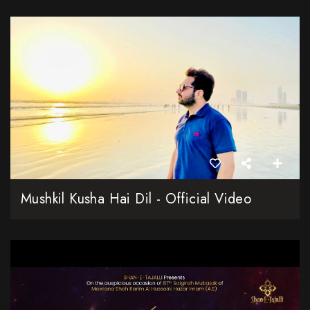
Mushkil Kusha Hai Dil - Official Video