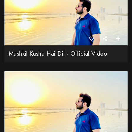
Mushkil Kusha Hai Dil - Official Video