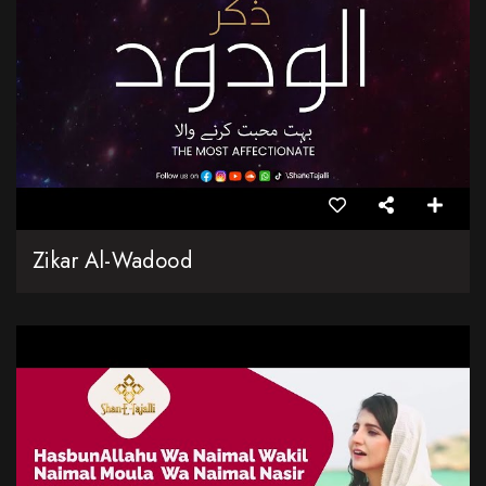
Zikar Al-Wadood